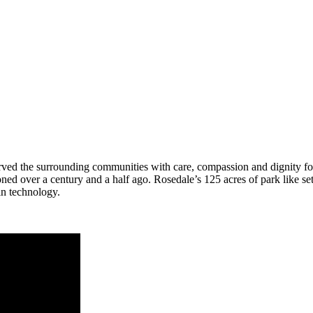
served the surrounding communities with care, compassion and dignity 
ioned over a century and a half ago. Rosedale’s 125 acres of park like s
n technology.