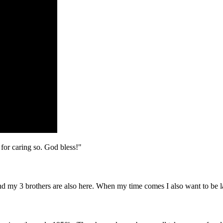
 for caring so. God bless!"
d my 3 brothers are also here. When my time comes I also want to be lai