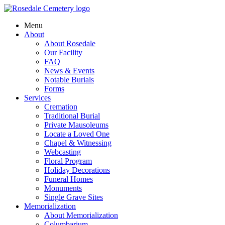
Menu
About
About Rosedale
Our Facility
FAQ
News & Events
Notable Burials
Forms
Services
Cremation
Traditional Burial
Private Mausoleums
Locate a Loved One
Chapel & Witnessing
Webcasting
Floral Program
Holiday Decorations
Funeral Homes
Monuments
Single Grave Sites
Memorialization
About Memorialization
Columbarium