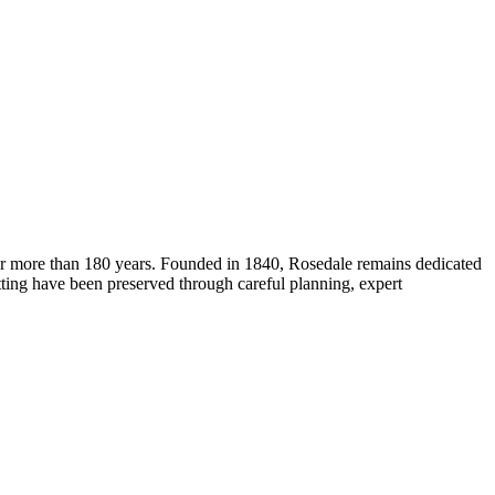
for more than 180 years. Founded in 1840, Rosedale remains dedicated
etting have been preserved through careful planning, expert