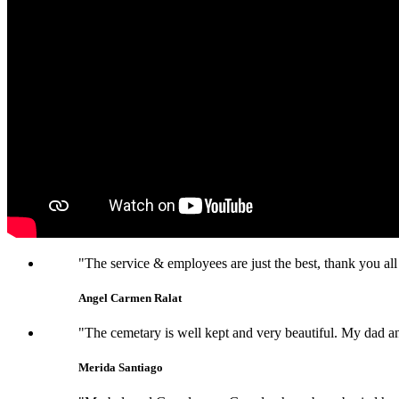
"The service & employees are just the best, thank you all
Angel Carmen Ralat
"The cemetary is well kept and very beautiful. My dad an
Merida Santiago