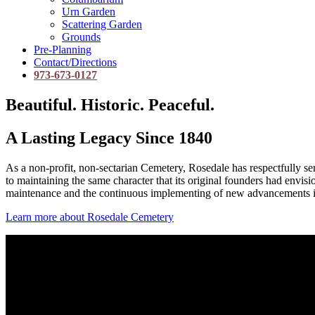
Urn Garden
Scattering Garden
Grounds
Pre-Planning
Contact/Directions
973-673-0127
Beautiful. Historic. Peaceful.
A Lasting Legacy Since 1840
As a non-profit, non-sectarian Cemetery, Rosedale has respectfully 
to maintaining the same character that its original founders had envis
maintenance and the continuous implementing of new advancements i
Learn more about Rosedale Cemetery