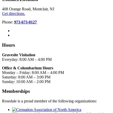
408 Orange Road, Montclair, NJ
Get directions.
Phone:
973-673-0127
Hours
Gravesite Visitation
Everyday: 8:00 AM – 4:00 PM
Office & Columbarium Hours
Monday – Friday: 8:00 AM – 4:00 PM
Saturday: 8:00 AM – 3:00 PM
Sunday: 10:00 AM – 2:00 PM
Memberships
Rosedale is a proud member of the following organizations: