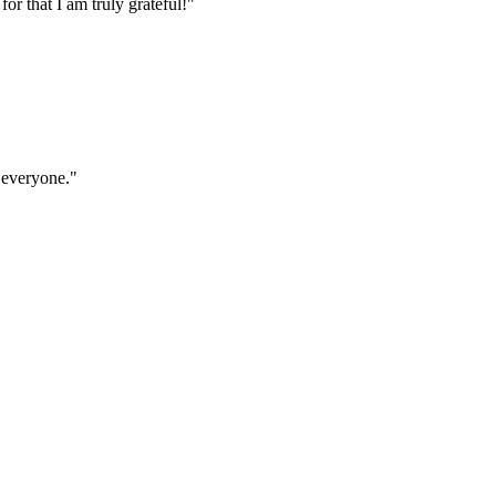
r that I am truly grateful!"
 everyone."