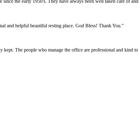
nce the early 1950's. They have always been well taken care of and fo
onal and helpful beautiful resting place. God Bless! Thank You."
y kept. The people who manage the office are professional and kind to