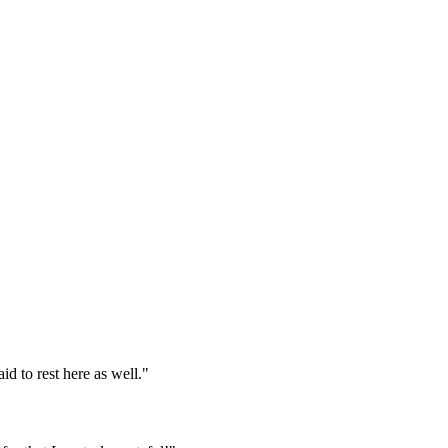
d to rest here as well."