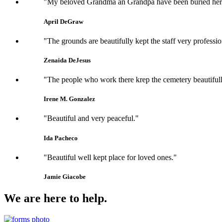
"My beloved Grandma an Grandpa have been buried here si
April DeGraw
"The grounds are beautifully kept the staff very professi
Zenaida DeJesus
"The people who work there krep the cemetery beautifull
Irene M. Gonzalez
"Beautiful and very peaceful."
Ida Pacheco
"Beautiful well kept place for loved ones."
Jamie Giacobe
We are here to help.