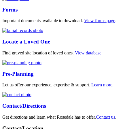
Forms
Important documents available to download.
View forms page
.
Locate a Loved One
Find graved site location of loved ones.
View database
.
Pre-Planning
Let us offer our experience, expertise & support.
Learn more
.
Contact/Directions
Get directions and learn what Rosedale has to offer.
Contact us
.
Contact/Location