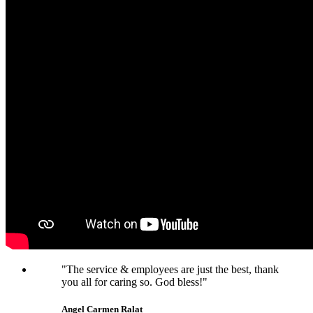
"The service & employees are just the best, thank
you all for caring so. God bless!"
Angel Carmen Ralat