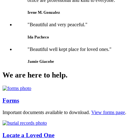
office are professional and kind to everyone."
Irene M. Gonzalez
"Beautiful and very peaceful."
Ida Pacheco
"Beautiful well kept place for loved ones."
Jamie Giacobe
We are here to help.
Forms
Important documents available to download.
View forms page
.
Locate a Loved One