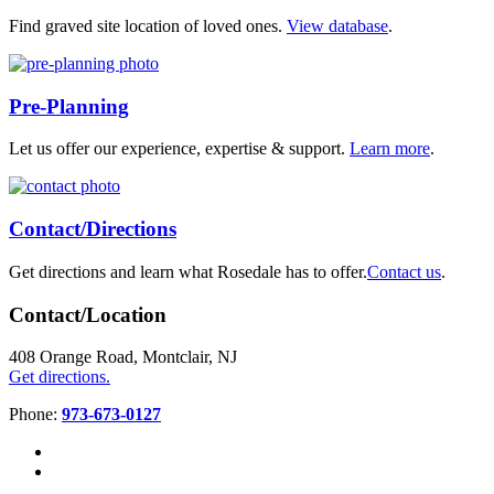
Find graved site location of loved ones.
View database
.
Pre-Planning
Let us offer our experience, expertise & support.
Learn more
.
Contact/Directions
Get directions and learn what Rosedale has to offer.
Contact us
.
Contact/Location
408 Orange Road, Montclair, NJ
Get directions.
Phone:
973-673-0127