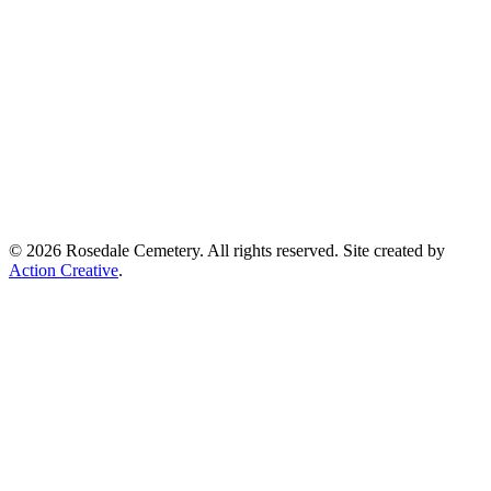
© 2026 Rosedale Cemetery. All rights reserved. Site created by
Action Creative
.