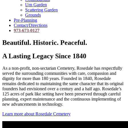
Urn Garden
Scattering Garden
Grounds
Pre-Planning
Contact/Directions
973-673-0127
Beautiful. Historic. Peaceful.
A Lasting Legacy Since 1840
As a non-profit, non-sectarian Cemetery, Rosedale has respectfully
served the surrounding communities with care, compassion and
dignity for more than 180 years. Founded in 1840, Rosedale
remains dedicated to maintaining the same character that its original
founders had envisioned over a century and a half ago. Rosedale’s
125 acres of park like setting have been preserved through careful
planning, expert maintenance and the continuous implementing of
new advancements in technology.
Learn more about Rosedale Cemetery