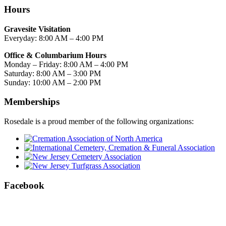
Hours
Gravesite Visitation
Everyday: 8:00 AM – 4:00 PM
Office & Columbarium Hours
Monday – Friday: 8:00 AM – 4:00 PM
Saturday: 8:00 AM – 3:00 PM
Sunday: 10:00 AM – 2:00 PM
Memberships
Rosedale is a proud member of the following organizations:
Facebook