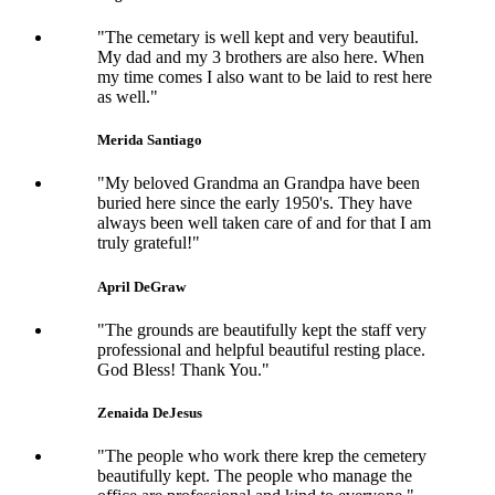
"The cemetary is well kept and very beautiful.
My dad and my 3 brothers are also here. When
my time comes I also want to be laid to rest here
as well."
Merida Santiago
"My beloved Grandma an Grandpa have been
buried here since the early 1950's. They have
always been well taken care of and for that I am
truly grateful!"
April DeGraw
"The grounds are beautifully kept the staff very
professional and helpful beautiful resting place.
God Bless! Thank You."
Zenaida DeJesus
"The people who work there krep the cemetery
beautifully kept. The people who manage the