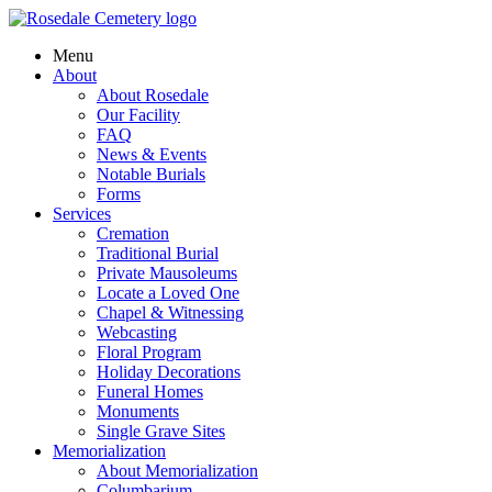
Menu
About
About Rosedale
Our Facility
FAQ
News & Events
Notable Burials
Forms
Services
Cremation
Traditional Burial
Private Mausoleums
Locate a Loved One
Chapel & Witnessing
Webcasting
Floral Program
Holiday Decorations
Funeral Homes
Monuments
Single Grave Sites
Memorialization
About Memorialization
Columbarium