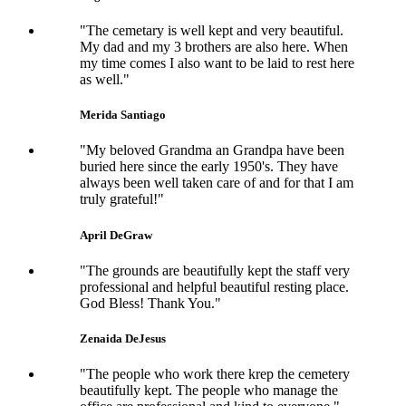
"The cemetary is well kept and very beautiful.
My dad and my 3 brothers are also here. When
my time comes I also want to be laid to rest here
as well."
Merida Santiago
"My beloved Grandma an Grandpa have been
buried here since the early 1950's. They have
always been well taken care of and for that I am
truly grateful!"
April DeGraw
"The grounds are beautifully kept the staff very
professional and helpful beautiful resting place.
God Bless! Thank You."
Zenaida DeJesus
"The people who work there krep the cemetery
beautifully kept. The people who manage the