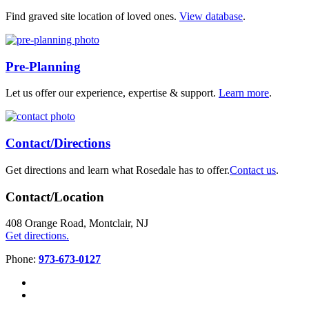
Find graved site location of loved ones.
View database
.
Pre-Planning
Let us offer our experience, expertise & support.
Learn more
.
Contact/Directions
Get directions and learn what Rosedale has to offer.
Contact us
.
Contact/Location
408 Orange Road, Montclair, NJ
Get directions.
Phone:
973-673-0127