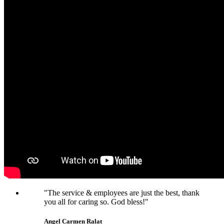
"The service & employees are just the best, thank
you all for caring so. God bless!"
Angel Carmen Ralat