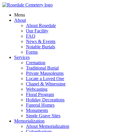
Menu
About
About Rosedale
Our Facility
FAQ
News & Events
Notable Burials
Forms
Services
Cremation
Traditional Burial
Private Mausoleums
Locate a Loved One
Chapel & Witnessing
Webcasting
Floral Program
Holiday Decorations
Funeral Homes
Monuments
Single Grave Sites
Memorialization
About Memorialization
Columbarium