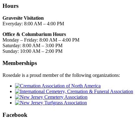
Hours
Gravesite Visitation
Everyday: 8:00 AM – 4:00 PM
Office & Columbarium Hours
Monday – Friday: 8:00 AM – 4:00 PM
Saturday: 8:00 AM – 3:00 PM
Sunday: 10:00 AM – 2:00 PM
Memberships
Rosedale is a proud member of the following organizations:
Facebook