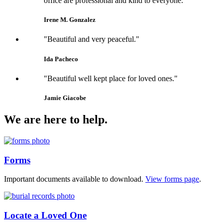
office are professional and kind to everyone."
Irene M. Gonzalez
"Beautiful and very peaceful."
Ida Pacheco
"Beautiful well kept place for loved ones."
Jamie Giacobe
We are here to help.
Forms
Important documents available to download.
View forms page
.
Locate a Loved One