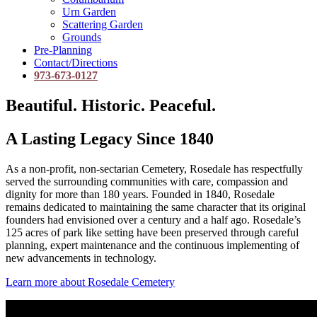
Urn Garden
Scattering Garden
Grounds
Pre-Planning
Contact/Directions
973-673-0127
Beautiful. Historic. Peaceful.
A Lasting Legacy Since 1840
As a non-profit, non-sectarian Cemetery, Rosedale has respectfully
served the surrounding communities with care, compassion and
dignity for more than 180 years. Founded in 1840, Rosedale
remains dedicated to maintaining the same character that its original
founders had envisioned over a century and a half ago. Rosedale’s
125 acres of park like setting have been preserved through careful
planning, expert maintenance and the continuous implementing of
new advancements in technology.
Learn more about Rosedale Cemetery