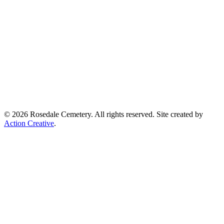
© 2026 Rosedale Cemetery. All rights reserved. Site created by
Action Creative
.